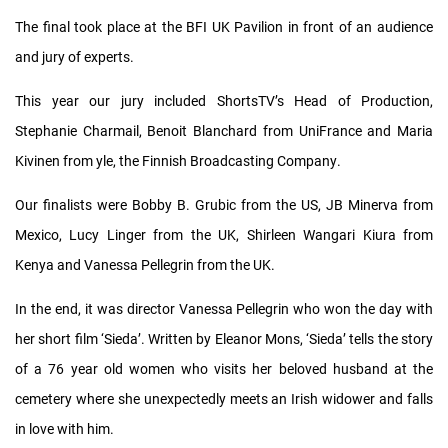
The final took place at the BFI UK Pavilion in front of an audience
and jury of experts.
This year our jury included ShortsTV’s Head of Production,
Stephanie Charmail, Benoit Blanchard from UniFrance and Maria
Kivinen from yle, the Finnish Broadcasting Company.
Our finalists were Bobby B. Grubic from the US, JB Minerva from
Mexico, Lucy Linger from the UK, Shirleen Wangari Kiura from
Kenya and Vanessa Pellegrin from the UK.
In the end, it was director Vanessa Pellegrin who won the day with
her short film ‘Sieda’. Written by Eleanor Mons, ‘Sieda’ tells the story
of a 76 year old women who visits her beloved husband at the
cemetery where she unexpectedly meets an Irish widower and falls
in love with him.