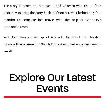
The story is based on true events and Vanessa won €5000 from
ShortsTV to bring the story back to life on screen. She has only four
months to complete her movie with the help of ShortsTV’s
production team!
Well done Vanessa and good luck with the shoot! The finished
movie will be screened on ShortsTV so stay tuned – we can’t wait to
see it!
Explore Our Latest
Events