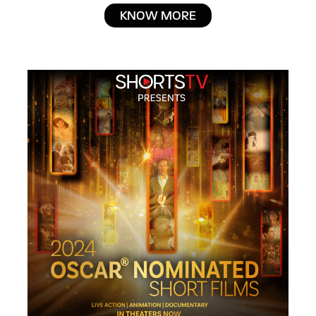
KNOW MORE