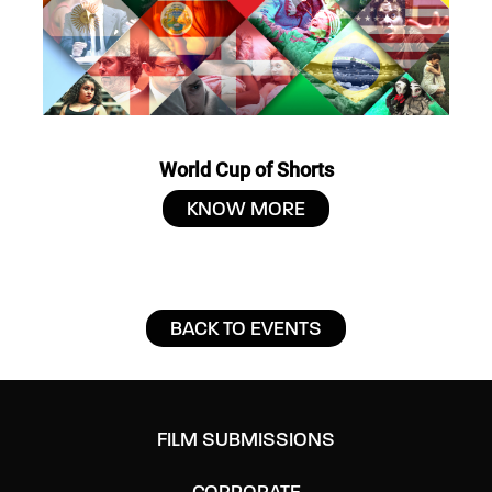
World Cup of Shorts
KNOW MORE
BACK TO EVENTS
FILM SUBMISSIONS