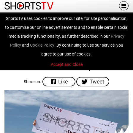
Togg
navi
ShortsTV uses cookies to improve our site, for site personalisation,
The Pitch - Cannes
to customise our online advertisements and to enable certain social
2018
media tracking functionality, as further described in our
Privacy
Policy
and
Cookie Policy
. By continuing to use our service, you
agree to our use of cookies.
Accept and Close
Written on 27th February 2018.
Share on: