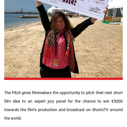
The Pitch gives filmmakers the opportunity to pitch their next short
film idea to an expert jury panel for the chance to win €5000
towards the film’s production and broadcast on ShortsTV around
the world.