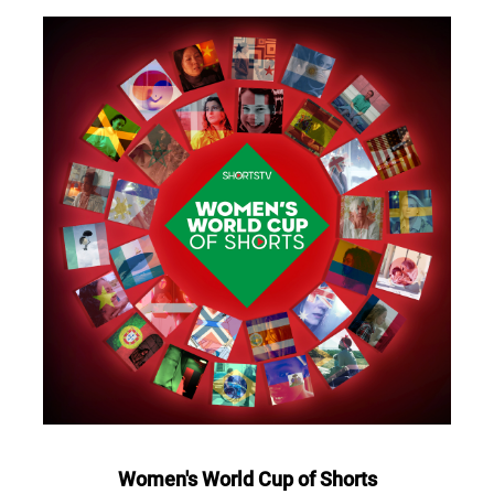
Women's World Cup of Shorts