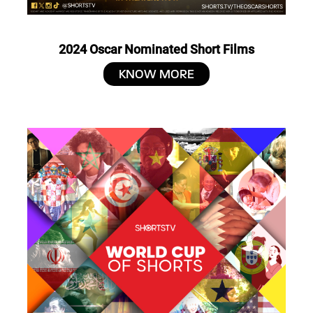
2024 Oscar Nominated Short Films
KNOW MORE