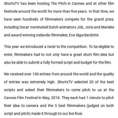
ShortsTV has been hosting The Pitch in Cannes and at other film
festivals around the world for more than five years. In that time, we
have seen hundreds of filmmakers compete for the grand prize,
including Oscar nominated Dutch animators Job, Joris and Marieke
and award winning Icelandic filmmaker, Eva Sigurdardottir.
This year we introduced a twist to the competition. To be eligible to
enter, filmmakers had to not only have a great short film idea but
also be able to submit a fully formed script and budget for the film.
We received over 100 entries from around the world and the quality
of entries was extremely high. ShortsTV selected 20 of the best
scripts and asked their filmmakers to come pitch to us at the
Cannes Film Festival in May, 2018. They each had 1 minute to pitch
their idea to camera and the 5 best filmmakers (judged on both
script and pitch) made it through to our live final.