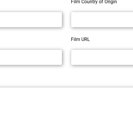
Film Country of Origin
Film URL