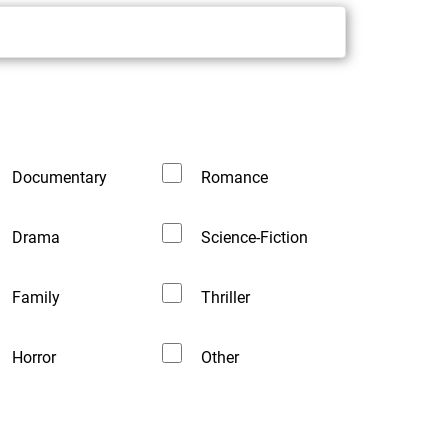
Documentary
Romance
Drama
Science-Fiction
Family
Thriller
Horror
Other