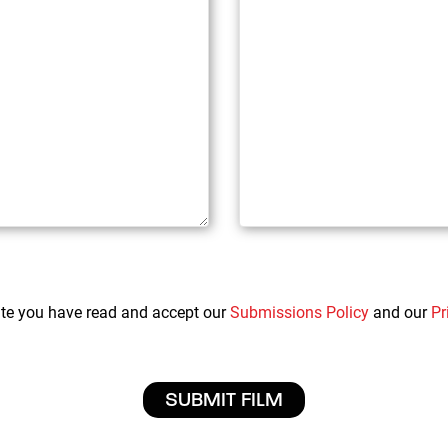
ate you have read and accept our
Submissions Policy
and our
Pr