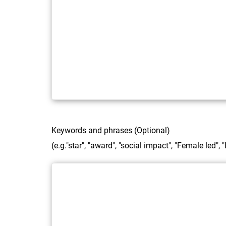
Keywords and phrases (Optional)
(e.g."star", "award", "social impact", "Female led",