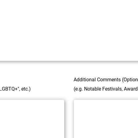
Additional Comments (Option
 "LGBTQ+", etc.)
(e.g. Notable Festivals, Awar