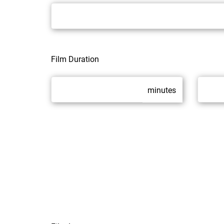
Film Duration
minutes