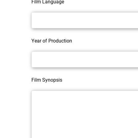
Film Language
Year of Production
Film Synopsis