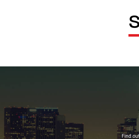
S
Find out