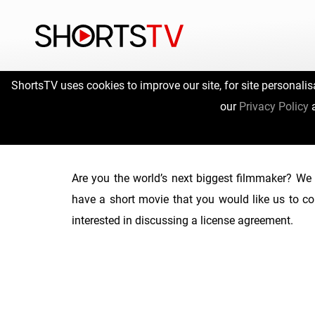
ShortsTV uses cookies to improve our site, for site personalis
our
Privacy Policy
Are you the world’s next biggest filmmaker? We 
have a short movie that you would like us to co
interested in discussing a license agreement.