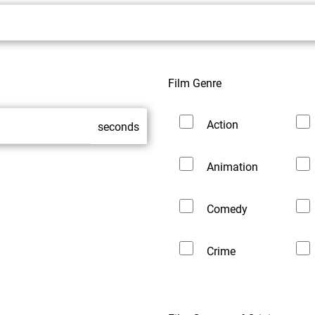
Film Genre
Action
seconds
Animation
Comedy
Crime