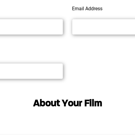
Email Address
About Your Film