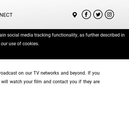
NECT
in social media tracking functionality, as further described in
 our use of cookies.
 broadcast on our TV networks and beyond. If you
will watch your film and contact you if they are