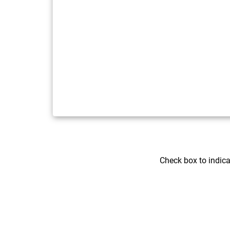
Check box to indic