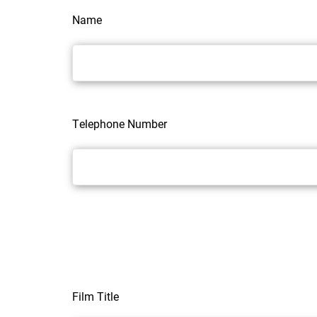
Name
Telephone Number
Film Title