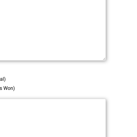
al)
ds Won)