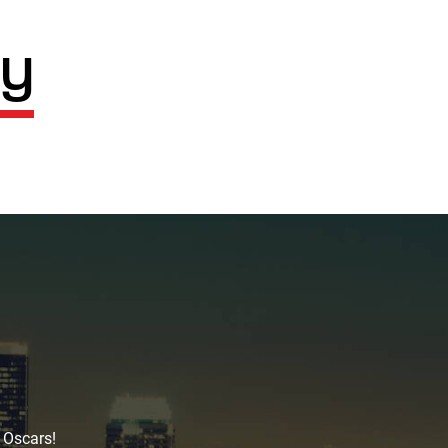
cy
 Oscars!