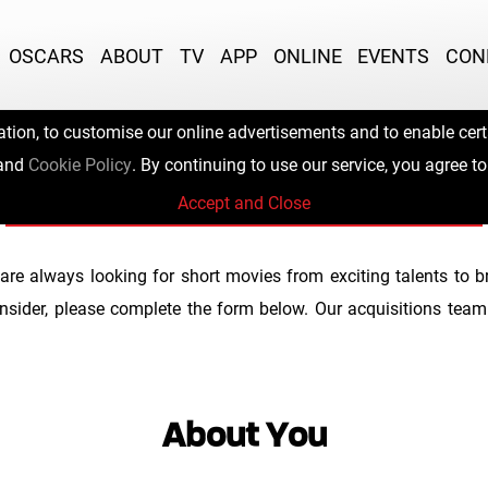
OSCARS
ABOUT
TV
APP
ONLINE
EVENTS
CON
ation, to customise our online advertisements and to enable certa
Submit Your Film
and
Cookie Policy
. By continuing to use our service, you agree to
Accept and Close
are always looking for short movies from exciting talents to
nsider, please complete the form below. Our acquisitions team 
About You