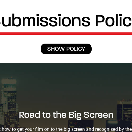
ubmissions Poli
SHOW POLICY
Road to the Big Screen
Road to the Big Screen
 how to get your film on to the big screen and recognised by the