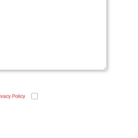
ivacy Policy