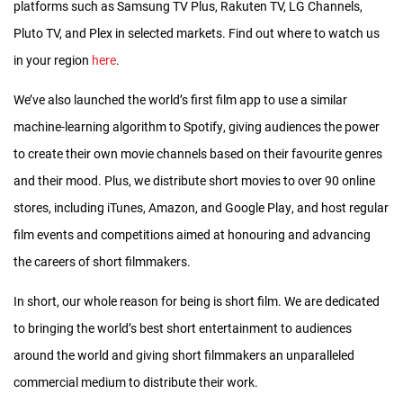
platforms such as Samsung TV Plus, Rakuten TV, LG Channels,
that we know which films will be in the theatrical release until
Pluto TV, and Plex in selected markets. Find out where to watch us
the time they’re actually in movie theaters is no more than two
in your region
here
.
weeks!
We’ve also launched the world’s first film app to use a similar
PRODUCTION OF THE ONS RELEASE
machine-learning algorithm to Spotify, giving audiences the power
In September and October, three months before the
to create their own movie channels based on their favourite genres
shortlisters are announced by the Academy, our production
and their mood. Plus, we distribute short movies to over 90 online
team starts work on the poster, graphics, music and
stores, including iTunes, Amazon, and Google Play, and host regular
interstitials for the coming year’s release.
film events and competitions aimed at honouring and advancing
the careers of short filmmakers.
Once the shortlisters are announced in late November/early
December, we get in touch with each shortlisted film to pre-
In short, our whole reason for being is short film. We are dedicated
position as many of them as possible at the post-production
to bringing the world’s best short entertainment to audiences
house in New York City where the final release will be produced
around the world and giving short filmmakers an unparalleled
once the nominations are announced.
commercial medium to distribute their work.