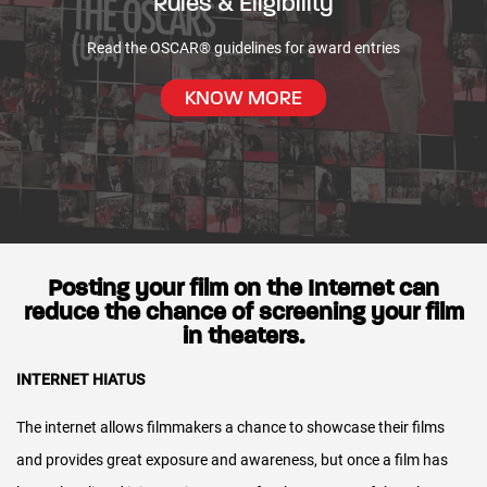
Rules & Eligibility
Most payments from theaters are received by late
Read the OSCAR® guidelines for award entries
Rules & Eligibility
Summer/early Autumn, from which we recoup expenses.
KNOW MORE
We then report the theatrical portion of the release in the
end of year statements following the release.
Digital sales report more quickly and begin being reported in
the mid-year statements, two to three months following the
release.
Posting your film on the Internet can
reduce the chance of screening your film
Who verifies the theatrical film statements?
in theaters.
We receive independent verification of your theatrical film
INTERNET HIATUS
statements.
The internet allows filmmakers a chance to showcase their films
Since the 2015 release, PwC has audited our statement
and provides great exposure and awareness, but once a film has
process and controls to ensure we have appropriate internal