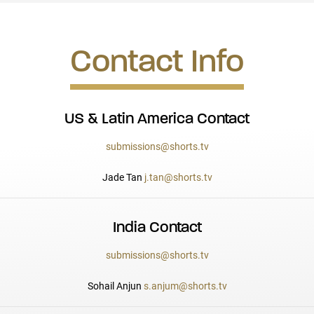
Contact Info
US & Latin America Contact
submissions@shorts.tv
Jade Tan
j.tan@shorts.tv
India Contact
submissions@shorts.tv
Sohail Anjun
s.anjum@shorts.tv