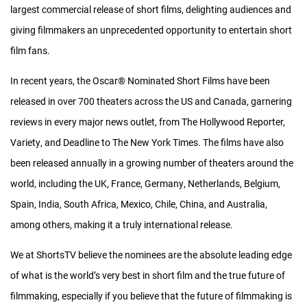
largest commercial release of short films, delighting audiences and
giving filmmakers an unprecedented opportunity to entertain short
film fans.
In recent years, the Oscar® Nominated Short Films have been
released in over 700 theaters across the US and Canada, garnering
reviews in every major news outlet, from The Hollywood Reporter,
Variety, and Deadline to The New York Times. The films have also
been released annually in a growing number of theaters around the
world, including the UK, France, Germany, Netherlands, Belgium,
Spain, India, South Africa, Mexico, Chile, China, and Australia,
among others, making it a truly international release.
We at ShortsTV believe the nominees are the absolute leading edge
of what is the world’s very best in short film and the true future of
Financial Model
filmmaking, especially if you believe that the future of filmmaking is