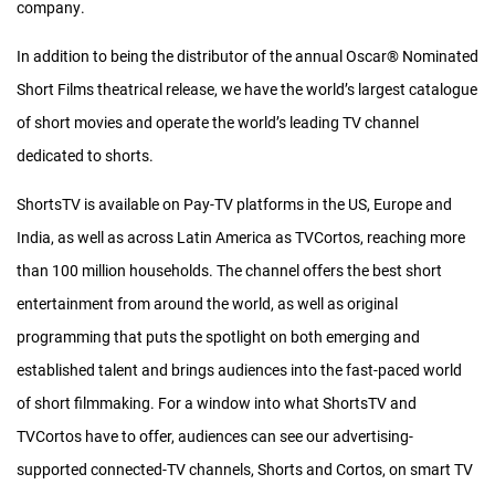
each film, interstitials, music, subtitles and any other elements
company.
needed.
In addition to being the distributor of the annual Oscar
®
Nominated
For the animation portion of the release, in which the animated
Short Films theatrical release, we have the world’s largest catalogue
films usually take up less than the necessary 75-85 minutes of
of short movies and operate the world’s leading TV channel
runtime, our team selects additional “Highly Commended” films
dedicated to shorts.
that are felt to be of high enough quality and audience
ShortsTV is available on Pay-TV platforms in the US, Europe and
enjoyment to strongly support the release.
India, as well as across Latin America as TVCortos, reaching more
To keep the costs low, we keep the work of design, interstitial
than 100 million households. The channel offers the best short
creation and any filming needed in-house or with trusted
entertainment from around the world, as well as original
contractors who are familiar with the release as much as
programming that puts the spotlight on both emerging and
possible.
established talent and brings audiences into the fast-paced world
of short filmmaking. For a window into what ShortsTV and
We get the finished feature-length anthologies into theaters
TVCortos have to offer, audiences can see our advertising-
across the US and Canada on a shorter timeline than other
supported connected-TV channels, Shorts and Cortos, on smart TV
theatrical distributors ever believed possible. From the time