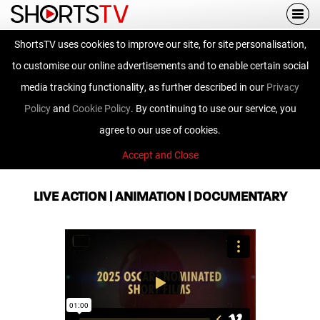
Togg
navi
ShortsTV uses cookies to improve our site, for site personalisation,
Road to the Big
to customise our online advertisements and to enable certain social
Screen
media tracking functionality, as further described in our
Privacy
Policy
and
Cookie Policy
. By continuing to use our service, you
agree to our use of cookies.
Accept and Close
OSCAR® Nominated Short Films
LIVE ACTION | ANIMATION | DOCUMENTARY