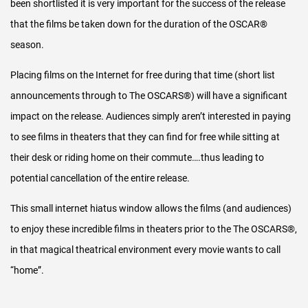
been shortlisted it is very important for the success of the release
procedures for accurate reporting of that year’s ONS
that the films be taken down for the duration of the OSCAR®
Theatrical Release.
season.
For the 2017 release onwards, PwC audit the accuracy of
Placing films on the Internet for free during that time (short list
the transactional data used to calculate the net theatrical
announcements through to The OSCARS®) will have a significant
earnings for each release.
impact on the release. Audiences simply aren’t interested in paying
These reports are available upon request to all nominated
to see films in theaters that they can find for free while sitting at
filmmakers for the release containing their film.
their desk or riding home on their commute….thus leading to
potential cancellation of the entire release.
In addition, Grant Thornton (the accountancy firm)
conducts our annual statutory financial audit.
This small internet hiatus window allows the films (and audiences)
to enjoy these incredible films in theaters prior to the The OSCARS®,
in that magical theatrical environment every movie wants to call
“home”.