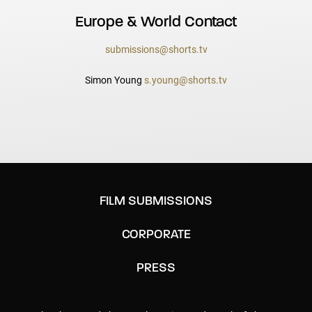
Europe & World Contact
submissions@shorts.tv
Simon Young
s.young@shorts.tv
FILM SUBMISSIONS
CORPORATE
PRESS