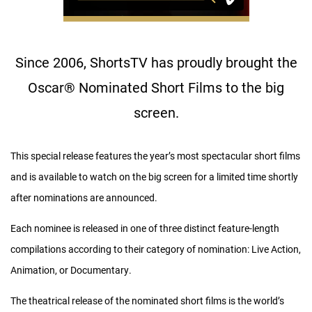
Since 2006, ShortsTV has proudly brought the
Oscar
®
Nominated Short Films to the big
screen.
This special release features the year’s most spectacular short films
and is available to watch on the big screen for a limited time shortly
after nominations are announced.
Each nominee is released in one of three distinct feature-length
compilations according to their category of nomination: Live Action,
Animation, or Documentary.
The theatrical release of the nominated short films is the world’s