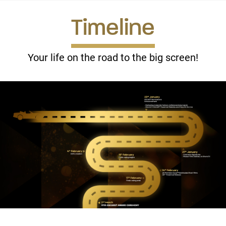
Timeline
In aggregate, theaters keep approximately 65% of box
office receipts (approximately 35% of box office to Shorts
International).
Your life on the road to the big screen!
Some smaller screenings for universities, community
centres, etc are licensed at a flat fee.
How do we maximize the nominated filmmakers’ financial
returns?
We
don’t
use a “fee first” traditional distribution approach:
In this model, the distributor takes the first 30-35% of
all receipts then recoups expenses. The remainder is split
among filmmakers.
In this model there is less risk to the distributor and