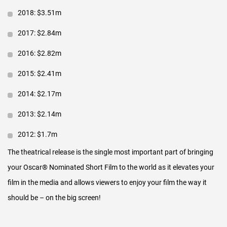
2018: $3.51m
On the Tuesday before the Oscar
®
Telecast we release the
digital compilation of the ONS across VOD and EST sales
2017: $2.84m
platforms. The release is carried as a pay-per-view/VOD asset
2016: $2.82m
by all major cable and satellite carriers in the US and some in
2015: $2.41m
Europe. It is also carried for sale in online stores such as
iTunes, Amazon, Google, Verizon, Vimeo and others.
2014: $2.17m
FINANCIAL RETURN
2013: $2.14m
Theatrical audiences love the Oscar
2012: $1.7m
®
Nominated Shorts.
The theatrical release is the single most important part of bringing
Live-Action & Animated releases have been in theaters since
your Oscar
®
Nominated Short Film to the world as it elevates your
2006 and have grown to more than 700 theaters in the US &
film in the media and allows viewers to enjoy your film the way it
Canada. The Documentary release began in 2011 and has
should be – on the big screen!
grown to more than 200 theaters in the US & Canada.
What do theaters pay?