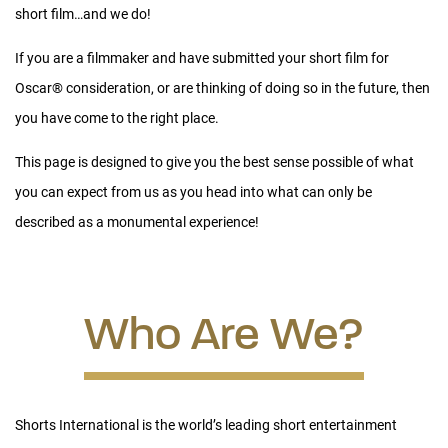
short film…and we do!
Our goal is to produce the most engaging release for our
audiences within the best setting possible for each Oscar
®
If you are a filmmaker and have submitted your short film for
nominated film, cost-effectively:
We want audiences to be
Oscar
®
consideration, or are thinking of doing so in the future, then
amazed by your film as much as we are, and we want to be
you have come to the right place.
sure that you make money while doing so.
This page is designed to give you the best sense possible of what
CREATING THE ONS RELEASE
you can expect from us as you head into what can only be
described as a monumental experience!
Since the ONS come as fifteen different and unconnected short
films, they must be programmed into three different theatrical
presentations – one for the live-action nominees, one for the
Who Are We?
animated short nominees and a final one (or two, depending
on length) for the documentary short films.
For each theatrical presentation, our team creates an
integrated programming plan, an intro & outro, title cards for
Shorts International is the world’s leading short entertainment