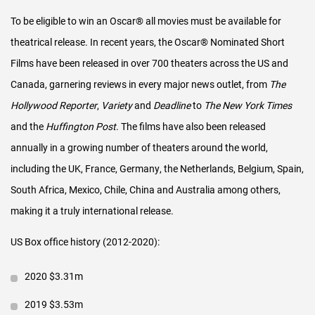
Primary interest outside the US/Canada is for the Live-Action &
To be eligible to win an Oscar
®
all movies must be available for
Animated portions of the release. We work closely with
theatrical release.
In recent years, the Oscar® Nominated Short
theaters, in-country theatrical distributors and film festivals in
Films have been released in over 700 theaters across the US and
countries around the world, including the UK, Netherlands,
Canada, garnering reviews in every major news outlet, from
The
Belgium, France, Germany, Italy, Spain, Australia, Mexico, Chile
Hollywood Reporter
,
Variety
and
Deadline
to
The New York Times
and South Africa, as well as individual or festival screenings in
and the
Huffington Post
. The films have also been released
many other countries.
annually in a growing number of theaters around the world,
Digital
including the UK, France, Germany, the Netherlands, Belgium, Spain,
South Africa, Mexico, Chile, China and Australia among others,
We have worked closely with movie theaters that screen the
making it a truly international release.
films to create a window for online commercial exploitation at
the very tail-end of the theatrical run. But in return, we have
US Box office history (2012-2020):
promised to ensure the films are not available in other media
2020 $3.31m
(digital, TV, etc) from the time of nomination until the week
before the Oscar
®
ceremony.
2019 $3.53m