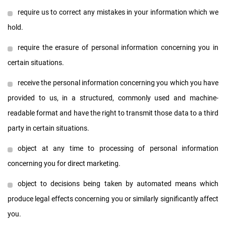
require us to correct any mistakes in your information which we
hold.
require the erasure of personal information concerning you in
certain situations.
receive the personal information concerning you which you have
provided to us, in a structured, commonly used and machine-
readable format and have the right to transmit those data to a third
party in certain situations.
object at any time to processing of personal information
concerning you for direct marketing.
object to decisions being taken by automated means which
produce legal effects concerning you or similarly significantly affect
you.