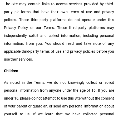
The Site may contain links to access services provided by third-
party platforms that have their own terms of use and privacy
policies. These third-party platforms do not operate under this
Privacy Policy or our Terms. These third-party platforms may
independently solicit and collect information, including personal
information, from you. You should read and take note of any
applicable third-party terms of use and privacy policies before you
use their services.
Children
As noted in the Terms, we do not knowingly collect or solicit
personal information from anyone under the age of 16. If you are
under 16, please do not attempt to use this Site without the consent
of your parent or guardian, or send any personal information about
yourself to us. If we learn that we have collected personal