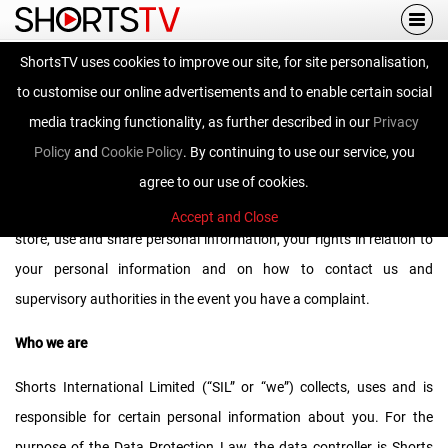
Togg
navi
ShortsTV uses cookies to improve our site, for site personalisation,
Privacy Policy
to customise our online advertisements and to enable certain social
media tracking functionality, as further described in our
Privacy
Policy
and
Cookie Policy
. By continuing to use our service, you
We ask that you read this privacy notice carefully as it contains
agree to our use of cookies.
important information on who we are, how and why we collect,
Accept and Close
store, use and share personal information, your rights in relation to
your personal information and on how to contact us and
supervisory authorities in the event you have a complaint.
Who we are
Shorts International Limited (“SIL” or “we”) collects, uses and is
responsible for certain personal information about you. For the
purpose of the Data Protection Law, the data controller is Shorts