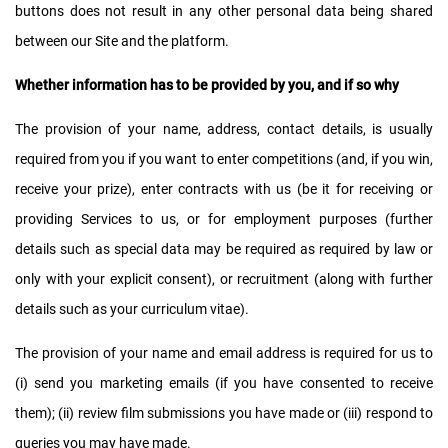
buttons does not result in any other personal data being shared
between our Site and the platform.
Whether information has to be provided by you, and if so why
The provision of your name, address, contact details, is usually
required from you if you want to enter competitions (and, if you win,
receive your prize), enter contracts with us (be it for receiving or
providing Services to us, or for employment purposes (further
details such as special data may be required as required by law or
only with your explicit consent), or recruitment (along with further
details such as your curriculum vitae).
The provision of your name and email address is required for us to
(i) send you marketing emails (if you have consented to receive
them); (ii) review film submissions you have made or (iii) respond to
queries you may have made.