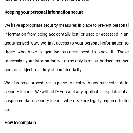
Keeping your personal information secure
We have appropriate security measures in place to prevent personal
information from being accidentally lost, or used or accessed in an
unauthorised way. We limit access to your personal information to
those who have a genuine business need to know it. Those
processing your information will do so only in an authorised manner
and are subject to a duty of confidentiality.
We also have procedures in place to deal with any suspected data
security breach. We will notify you and any applicable regulator of a
suspected data security breach where we are legally required to do
so.
How to complain