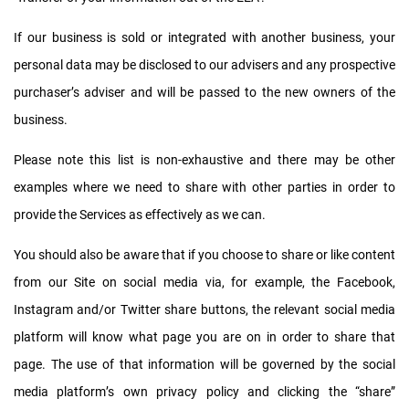
If our business is sold or integrated with another business, your
personal data may be disclosed to our advisers and any prospective
purchaser’s adviser and will be passed to the new owners of the
business.
Please note this list is non-exhaustive and there may be other
examples where we need to share with other parties in order to
provide the Services as effectively as we can.
You should also be aware that if you choose to share or like content
from our Site on social media via, for example, the Facebook,
Instagram and/or Twitter share buttons, the relevant social media
platform will know what page you are on in order to share that
page. The use of that information will be governed by the social
media platform’s own privacy policy and clicking the “share”