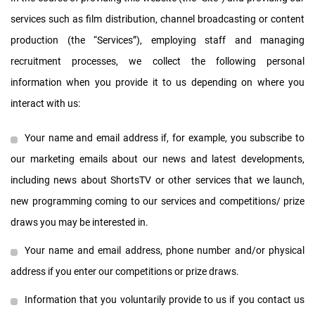
services such as film distribution, channel broadcasting or content
production (the “Services”), employing staff and managing
recruitment processes, we collect the following personal
information when you provide it to us depending on where you
interact with us:
Your name and email address if, for example, you subscribe to
our marketing emails about our news and latest developments,
including news about ShortsTV or other services that we launch,
new programming coming to our services and competitions/ prize
draws you may be interested in.
Your name and email address, phone number and/or physical
address if you enter our competitions or prize draws.
Information that you voluntarily provide to us if you contact us