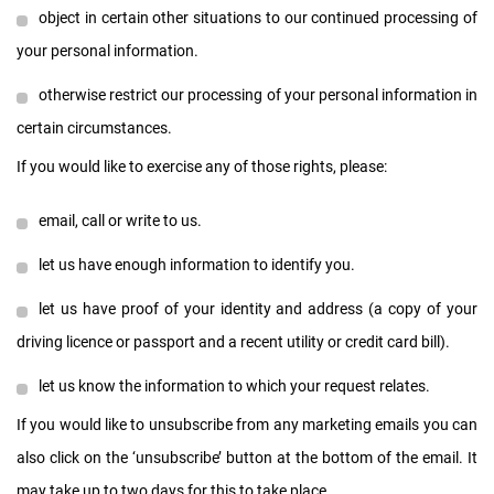
object in certain other situations to our continued processing of
your personal information.
otherwise restrict our processing of your personal information in
certain circumstances.
If you would like to exercise any of those rights, please:
email, call or write to us.
let us have enough information to identify you.
let us have proof of your identity and address (a copy of your
driving licence or passport and a recent utility or credit card bill).
let us know the information to which your request relates.
If you would like to unsubscribe from any marketing emails you can
also click on the ‘unsubscribe’ button at the bottom of the email. It
may take up to two days for this to take place.