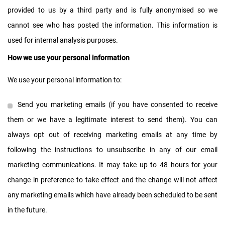
provided to us by a third party and is fully anonymised so we
cannot see who has posted the information. This information is
used for internal analysis purposes.
How we use your personal information
We use your personal information to:
Send you marketing emails (if you have consented to receive
them or we have a legitimate interest to send them). You can
always opt out of receiving marketing emails at any time by
following the instructions to unsubscribe in any of our email
marketing communications. It may take up to 48 hours for your
change in preference to take effect and the change will not affect
any marketing emails which have already been scheduled to be sent
in the future.