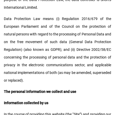
International Limited.
Data Protection Law means (i) Regulation 2016/679 of the
European Parliament and of the Council on the protection of
natural persons with regard to the processing of Personal Data and
on the free movement of such data (General Data Protection
Regulation) (also known as GDPR); and (ii) Directive 2002/58/EC
concerning the processing of personal data and the protection of
privacy in the electronic communications sector, and applicable
national implementations of both (as may be amended, superseded
or replaced).
The personal information we collect and use
Information collected by us
In the course of providing this website (the “Site”) and providing our