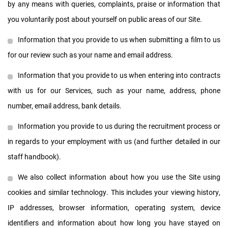
by any means with queries, complaints, praise or information that
you voluntarily post about yourself on public areas of our Site.
Information that you provide to us when submitting a film to us
for our review such as your name and email address.
Information that you provide to us when entering into contracts
with us for our Services, such as your name, address, phone
number, email address, bank details.
Information you provide to us during the recruitment process or
in regards to your employment with us (and further detailed in our
staff handbook).
We also collect information about how you use the Site using
cookies and similar technology. This includes your viewing history,
IP addresses, browser information, operating system, device
identifiers and information about how long you have stayed on