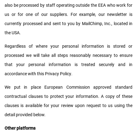
also be processed by staff operating outside the EEA who work for
us or for one of our suppliers. For example, our newsletter is
currently processed and sent to you by MailChimp, Inc., located in
the USA.
Regardless of where your personal information is stored or
processed we will take all steps reasonably necessary to ensure
that your personal information is treated securely and in
accordance with this Privacy Policy.
We put in place European Commission approved standard
contractual clauses to protect your information. A copy of these
clauses is available for your review upon request to us using the
detail provided below.
Other platforms