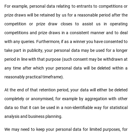
For example, personal data relating to entrants to competitions or
prize draws will be retained by us for a reasonable period after the
competition or prize draw closes to assist us in operating
competitions and prize draws in a consistent manner and to deal
with any queries. Furthermore, if as a winner you have consented to
take part in publicity, your personal data may be used for a longer
period in line with that purpose (such consent may be withdrawn at
any time after which your personal data will be deleted within a
reasonably practical timeframe).
At the end of that retention period, your data will either be deleted
completely or anonymised, for example by aggregation with other
data so that it can be used in a non-identifiable way for statistical
analysis and business planning.
We may need to keep your personal data for limited purposes, for