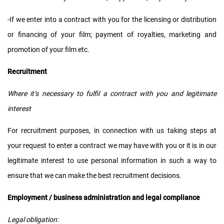
-If we enter into a contract with you for the licensing or distribution
or financing of your film; payment of royalties, marketing and
promotion of your film etc.
Recruitment
Where it’s necessary to fulfil a contract with you and legitimate
interest
For recruitment purposes, in connection with us taking steps at
your request to enter a contract we may have with you or it is in our
legitimate interest to use personal information in such a way to
ensure that we can make the best recruitment decisions.
Employment / business administration and legal compliance
Legal obligation: