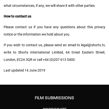
what circumstances, if any, we will share it with other parties.
How to contact us
Please contact us if you have any questions about this privacy
notice or the information we hold about you.
If you wish to contact us, please send an email to
legal@shorts.tv
,
write to Shorts International Limited, 64 Great Eastern Street,
London, EC2A 3QR or call +44 (0)207 613 5400.
Last updated 14 June 2019
FILM SUBMISSIONS