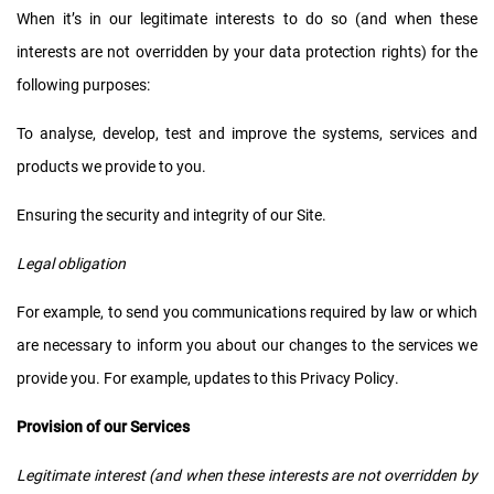
When it’s in our legitimate interests to do so (and when these
interests are not overridden by your data protection rights) for the
following purposes:
To analyse, develop, test and improve the systems, services and
products we provide to you.
Ensuring the security and integrity of our Site.
Legal obligation
For example, to send you communications required by law or which
are necessary to inform you about our changes to the services we
provide you. For example, updates to this Privacy Policy.
Provision of our Services
Legitimate interest (and when these interests are not overridden by