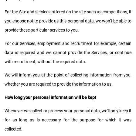
For the Site and services offered on the site such as competitions, if
you choose not to provide us this personal data, we won’t be able to
provide these particular services to you.
For our Services, employment and recruitment for example, certain
data is required and we cannot provide the Services, or continue
with recruitment, without the required data.
We will inform you at the point of collecting information from you,
whether you are required to provide the information to us.
How long your personal information will be kept
Whenever we collect or process your personal data, we’ll only keep it
for as long as is necessary for the purpose for which it was
collected.