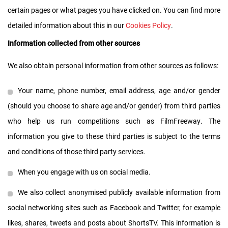
certain pages or what pages you have clicked on. You can find more
detailed information about this in our
Cookies Policy
.
Information collected from other sources
We also obtain personal information from other sources as follows:
Your name, phone number, email address, age and/or gender
(should you choose to share age and/or gender) from third parties
who help us run competitions such as FilmFreeway. The
information you give to these third parties is subject to the terms
and conditions of those third party services.
When you engage with us on social media.
We also collect anonymised publicly available information from
social networking sites such as Facebook and Twitter, for example
likes, shares, tweets and posts about ShortsTV. This information is