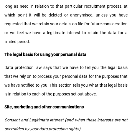
long as need in relation to that particular recruitment process, at
which point it will be deleted or anonymised, unless you have
requested that we retain your details on file for future consideration
or we feel we have a legitimate interest to retain the data for a
limited period.
The legal basis for using your personal data
Data protection law says that we have to tell you the legal basis
that we rely on to process your personal data for the purposes that
we have notified to you. This section tells you what that legal basis
is in relation to each of the purposes set out above.
Site, marketing and other communications
Consent and Legitimate interest (and when these interests are not
overridden by your data protection rights)