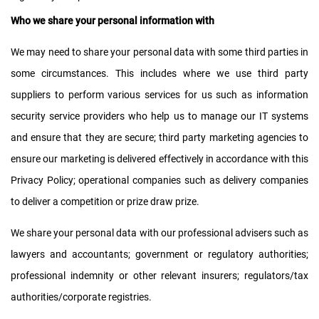
Who we share your personal information with
We may need to share your personal data with some third parties in
some circumstances. This includes where we use third party
suppliers to perform various services for us such as information
security service providers who help us to manage our IT systems
and ensure that they are secure; third party marketing agencies to
ensure our marketing is delivered effectively in accordance with this
Privacy Policy; operational companies such as delivery companies
to deliver a competition or prize draw prize.
We share your personal data with our professional advisers such as
lawyers and accountants; government or regulatory authorities;
professional indemnity or other relevant insurers; regulators/tax
authorities/corporate registries.