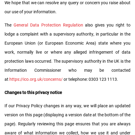
We hope that we can resolve any query or concern you raise about
our use of your information.
The
General Data Protection Regulation
also gives you right to
lodge a complaint with a supervisory authority, in particular in the
European Union (or European Economic Area) state where you
work, normally live or where any alleged infringement of data
protection laws occurred. The supervisory authority in the UK is the
Information Commissioner who may be contacted
at
https://ico.org.uk/concerns/
or telephone: 0303 123 1113.
Changes to this privacy notice
If our Privacy Policy changes in any way, we will place an updated
version on this page (displaying a version date at the bottom of the
page). Regularly reviewing this page ensures that you are always
aware of what information we collect, how we use it and under