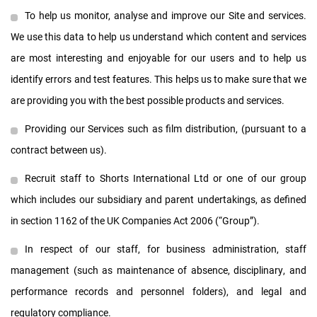
To help us monitor, analyse and improve our Site and services.
We use this data to help us understand which content and services
are most interesting and enjoyable for our users and to help us
identify errors and test features. This helps us to make sure that we
are providing you with the best possible products and services.
Providing our Services such as film distribution, (pursuant to a
contract between us).
Recruit staff to Shorts International Ltd or one of our group
which includes our subsidiary and parent undertakings, as defined
in section 1162 of the UK Companies Act 2006 (“Group”).
In respect of our staff, for business administration, staff
management (such as maintenance of absence, disciplinary, and
performance records and personnel folders), and legal and
regulatory compliance.