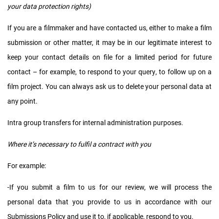
your data protection rights)
If you are a filmmaker and have contacted us, either to make a film
submission or other matter, it may be in our legitimate interest to
keep your contact details on file for a limited period for future
contact – for example, to respond to your query, to follow up on a
film project. You can always ask us to delete your personal data at
any point.
Intra group transfers for internal administration purposes.
Where it’s necessary to fulfil a contract with you
For example:
-If you submit a film to us for our review, we will process the
personal data that you provide to us in accordance with our
Submissions Policy and use it to, if applicable, respond to you.