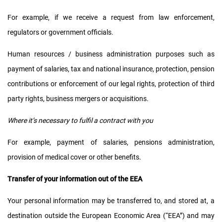
For example, if we receive a request from law enforcement,
regulators or government officials.
Human resources / business administration purposes such as
payment of salaries, tax and national insurance, protection, pension
contributions or enforcement of our legal rights, protection of third
party rights, business mergers or acquisitions.
Where it’s necessary to fulfil a contract with you
For example, payment of salaries, pensions administration,
provision of medical cover or other benefits.
Transfer of your information out of the EEA
Your personal information may be transferred to, and stored at, a
destination outside the European Economic Area (“EEA”) and may