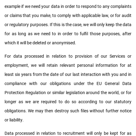
example if we need your data in order to respond to any complaints
or claims that you make, to comply with applicable law, or for audit
or regulatory purposes. If this is the case, we will only keep the data
for as long as we need to in order to fulfil those purposes, after
which it will be deleted or anonymised.
For data processed in relation to provision of our Services or
employment, we will retain relevant personal information for at
least six years from the date of our last interaction with you and in
compliance with our obligations under the EU General Data
Protection Regulation or similar legislation around the world, or for
longer as we are required to do so according to our statutory
obligations. We may then destroy such files without further notice
or liability.
Data processed in relation to recruitment will only be kept for as