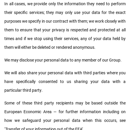
In all cases, we provide only the information they need to perform
their specific services; they may only use your data for the exact
purposes we specify in our contract with them; we work closely with
them to ensure that your privacy is respected and protected at all
times and if we stop using their services, any of your data held by
them will either be deleted or rendered anonymous.
We may disclose your personal data to any member of our Group.
We will also share your personal data with third parties where you
have specifically consented to us sharing your data with a
particular third party.
Some of these third party recipients may be based outside the
European Economic Area — for further information including on
how we safeguard your personal data when this occurs, see
‘Transfer of your information out of the EEA’.