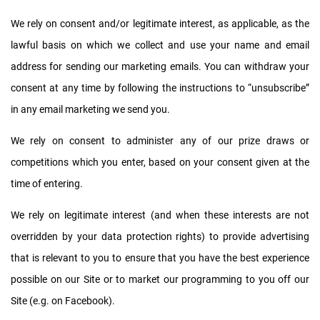
We rely on consent and/or legitimate interest, as applicable, as the
lawful basis on which we collect and use your name and email
address for sending our marketing emails. You can withdraw your
consent at any time by following the instructions to “unsubscribe”
in any email marketing we send you.
We rely on consent to administer any of our prize draws or
competitions which you enter, based on your consent given at the
time of entering.
We rely on legitimate interest (and when these interests are not
overridden by your data protection rights) to provide advertising
that is relevant to you to ensure that you have the best experience
possible on our Site or to market our programming to you off our
Site (e.g. on Facebook).