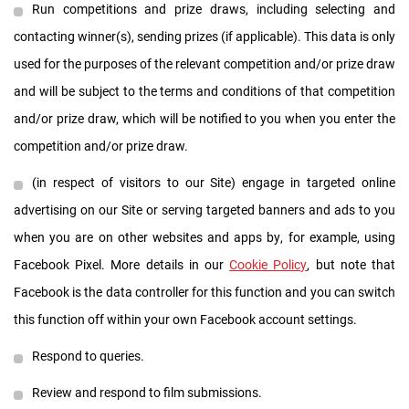
Run competitions and prize draws, including selecting and
contacting winner(s), sending prizes (if applicable). This data is only
used for the purposes of the relevant competition and/or prize draw
and will be subject to the terms and conditions of that competition
and/or prize draw, which will be notified to you when you enter the
competition and/or prize draw.
(in respect of visitors to our Site) engage in targeted online
advertising on our Site or serving targeted banners and ads to you
when you are on other websites and apps by, for example, using
Facebook Pixel. More details in our
Cookie Policy
, but note that
Facebook is the data controller for this function and you can switch
this function off within your own Facebook account settings.
Respond to queries.
Review and respond to film submissions.