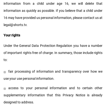
information from a child under age 16, we will delete that
information as quickly as possible. If you believe that a child under
16 may have provided us personal information, please contact us at
legal@shorts.tv
.
Your rights
Under the General Data Protection Regulation you have a number
of important rights free of charge. In summary, those include rights
to:
fair processing of information and transparency over how we
use your use personal information.
access to your personal information and to certain other
supplementary information that this Privacy Notice is already
designed to address.