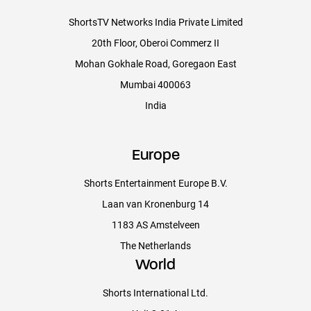
ShortsTV Networks India Private Limited
SHORTSTV ACQUISITIONS AND LEGAL
20th Floor, Oberoi Commerz II
Mohan Gokhale Road, Goregaon East
Acquisitions: Linda Olszewski, Simon Young, Florentina Almonte,
Mumbai 400063
Lorenza Tuan
India
Business Affairs: Nick Scurfield
Materials Coordinators Megan Stewart
Europe
Shorts Entertainment Europe B.V.
Laan van Kronenburg 14
SHORTSTV MARKETING
1183 AS Amstelveen
Head of Marketing: Sebastien de Lame
The Netherlands
World
Graphics Designer: Dayashini Pomphrey
Shorts International Ltd.