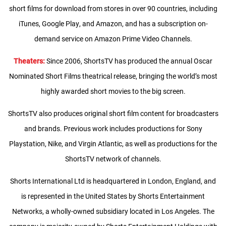
short films for download from stores in over 90 countries, including
iTunes, Google Play, and Amazon, and has a subscription on-
demand service on Amazon Prime Video Channels.
Theaters:
Since 2006, ShortsTV has produced the annual Oscar
Nominated Short Films theatrical release, bringing the world’s most
highly awarded short movies to the big screen.
ShortsTV also produces original short film content for broadcasters
and brands. Previous work includes productions for Sony
Playstation, Nike, and Virgin Atlantic, as well as productions for the
ShortsTV network of channels.
Shorts International Ltd is headquartered in London, England, and
is represented in the United States by Shorts Entertainment
Networks, a wholly-owned subsidiary located in Los Angeles. The