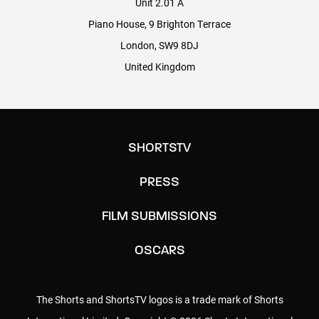
Unit 2.01 A
POST PRODUCTION: VIRTUAL POST
Piano House, 9 Brighton Terrace
London, SW9 8DJ
Head of Operations: Ian Grey
United Kingdom
Head of Post Production: David Swanson
Senior Post Producer: Constantina Pierides
Dubbing Mixer: Jon Gray
SHORTSTV
PRESS
MAGNOLIA PICTURES
FILM SUBMISSIONS
Theatrical Distribution: Neal Block
OSCARS
Distribution Coordinators: Rahul Roy
The Shorts and ShortsTV logos is a trade mark of Shorts