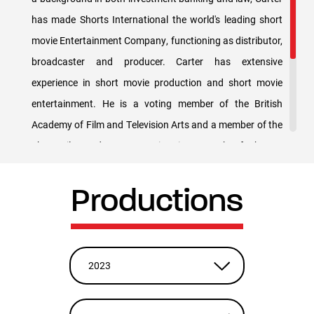
has made Shorts International the world's leading short
movie Entertainment Company, functioning as distributor,
broadcaster and producer. Carter has extensive
experience in short movie production and short movie
entertainment. He is a voting member of the British
Academy of Film and Television Arts and a member of the
Short Film and Feature Animation Branch of The US
Academy of Motion Pictures, Arts and Sciences (AMPAS)
– the guys who pick the Oscars. Carter, originally from
Productions
Terre Haute, Indiana, received a B.S. from the U.S. Air
Force Academy, a J.D. from Georgetown University, is a
member of the New York Bar and attended the London
2023
Business School Corporate Finance Evening Program.