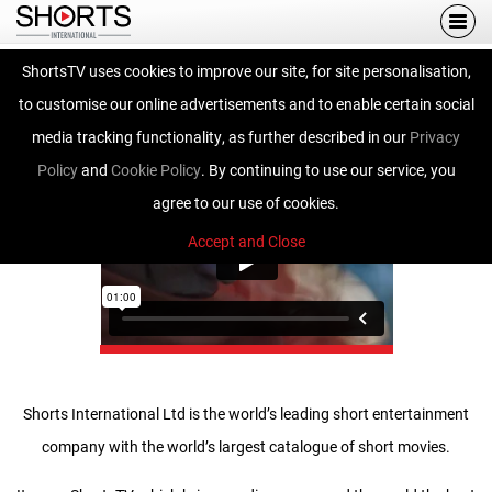
Togg
navi
ShortsTV uses cookies to improve our site, for site personalisation,
Shorts International
to customise our online advertisements and to enable certain social
media tracking functionality, as further described in our
Privacy
Policy
and
Cookie Policy
. By continuing to use our service, you
agree to our use of cookies.
Accept and Close
Shorts International Ltd is the world’s leading short entertainment
company with the world’s largest catalogue of short movies.