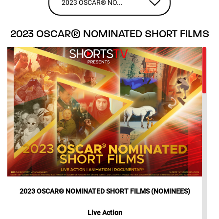
2023 OSCAR® NO...
2023 OSCAR® NOMINATED SHORT FILMS
2023 OSCAR® NOMINATED SHORT FILMS (NOMINEES)
Live Action