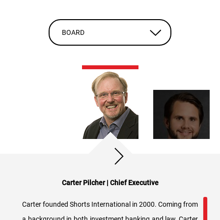
BOARD
Carter Pilcher | Chief Executive
Carter founded Shorts International in 2000. Coming from
a background in both investment banking and law, Carter