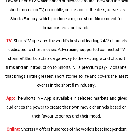
It owns ShortsTV, which brings audiences around the world the best
short movies on TV, on mobile, online, and in theaters, as well as
Shorts Factory, which produces original short film content for
broadcasters and brands.
TV:
ShortsTV operates the world’s first and leading 24/7 channels
dedicated to short movies. Advertising-supported connected TV
channel ‘Shorts’ acts as a gateway to the exciting world of short
films and an introduction to ‘ShortsTV’, a premium pay-TV channel
that brings all the greatest short stories to life and covers the latest
events in the short film industry.
App:
The ShortsTV+ App is available in selected markets and gives
audiences the power to create their own movie channels based on
their favourite genres and their mood.
Online:
ShortsTV offers hundreds of the world’s best independent