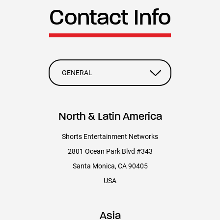
2023 OSCAR® NOMINATED SHORT FILMS (CREDITS)
Contact Info
LIVE ACTION/ANIMATION/DOCUMENTARY
PRODUCED BY
GENERAL
Carter Pilcher
North & Latin America
Stephanie Charmail
Shorts Entertainment Networks
2801 Ocean Park Blvd #343
SHORTSTV PRODUCTION
Santa Monica, CA 90405
Motion Graphics and Trailer Editor: Sebastian Escobar Corcione
USA
Graphics Designer: Dayashini Pomphrey
Asia