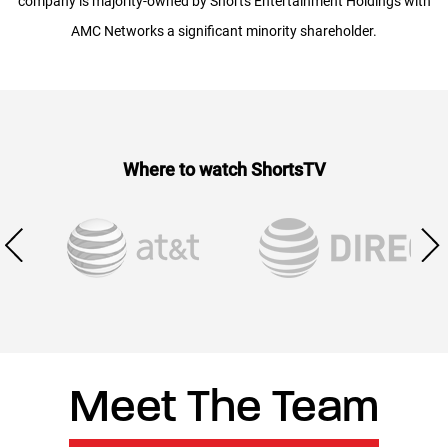
company is majority-owned by Shorts Entertainment Holdings with
AMC Networks a significant minority shareholder.
Where to watch ShortsTV
Meet The Team