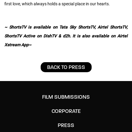
first love, which always holds a special place in our hearts.
~ ShortsTV is available on Tata Sky ShortsTV, Airtel ShortsTV,
ShortsTV Active on DishTV & d2h. It is also available on Airtel
Xstream App~
BACK TO PRESS
FILM SUBMISSIONS
CORPORATE
PRESS