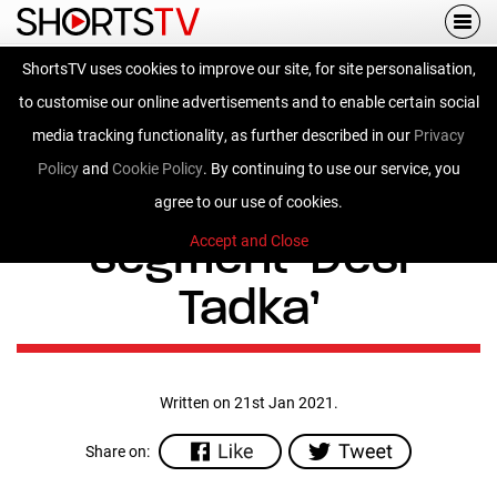
Togg
navi
ShortsTV uses cookies to improve our site, for site personalisation,
ShortsTV enhances
to customise our online advertisements and to enable certain social
regional catalogue,
media tracking functionality, as further described in our
Privacy
Policy
and
Cookie Policy
. By continuing to use our service, you
announces a new
agree to our use of cookies.
segment ‘Desi
Accept and Close
Tadka’
Written on 21st Jan 2021.
Share on: