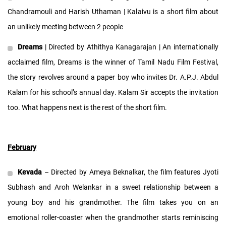
Chandramouli and Harish Uthaman | Kalaivu is a short film about
an unlikely meeting between 2 people
Dreams
| Directed by Athithya Kanagarajan | An internationally
acclaimed film, Dreams is the winner of Tamil Nadu Film Festival,
the story revolves around a paper boy who invites Dr. A.P.J. Abdul
Kalam for his school’s annual day. Kalam Sir accepts the invitation
too. What happens next is the rest of the short film.
February
Kevada
– Directed by Ameya Beknalkar, the film features Jyoti
Subhash and Aroh Welankar in a sweet relationship between a
young boy and his grandmother. The film takes you on an
emotional roller-coaster when the grandmother starts reminiscing