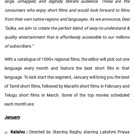
large, untapped, and digitally literate audience. These are the
consumers who enjoy short films and would look forward to films
from their own native regions and languages. As we announce, Desi
Tadka, we aim to create the perfect blend of easy-to-understand &
quality entertainment that is effortlessly accessible to our millions
of subscribers.”
With a catalogue of 1000+ regional films, the editor will pick out one
language every month and feature the best short film in that
language. To kick start this segment, January will bring you the best
of Tamil short films, followed by Marathi short films in February and
Telugu short films in March. Some of the top movies scheduled
each month are:
January
Kalaivu
| Directed by Starring Raghu starring Lakshmi Priyaa