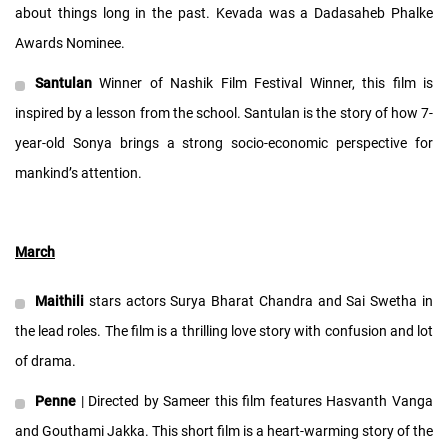
about things long in the past. Kevada was a Dadasaheb Phalke
Awards Nominee.
Santulan
Winner of Nashik Film Festival Winner, this film is
inspired by a lesson from the school. Santulan is the story of how 7-
year-old Sonya brings a strong socio-economic perspective for
mankind’s attention.
March
Maithili
stars actors Surya Bharat Chandra and Sai Swetha in
the lead roles. The film is a thrilling love story with confusion and lot
of drama.
Penne
| Directed by Sameer this film features Hasvanth Vanga
and Gouthami Jakka. This short film is a heart-warming story of the