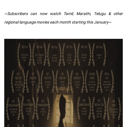
~Subscribers can now watch Tamil, Marathi, Telugu & other
regional language movies each month starting this January~