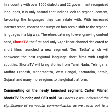
In a country with over 1600 dialects and 22 government recognized
languages, it is only natural that Indians look to regional content,
favouring the languages they can relate with. With increased
Internet reach, content consumption has seen a shift to the regional
languages in a big way. Therefore, catering to ever-growing content
need,
ShortsTV
, the first and only 24/7 linear channel dedicated to
short films, launched a new segment, ‘Desi Tadka’ which will
showcase the best regional language short films with English
subtitles. ShortsTV will bring stories from Tamil Nadu, Telangana,
Andhra Pradesh, Maharashtra, West Bengal, Karnataka, Kerala,
Gujarat and many more regions to the global platform.
Commenting on the newly launched segment, Carter Pilcher,
ShortsTV Founder, and CEO said
,
“At ShortsTV, we understand the
significance of vernacular communication as we reach out to a